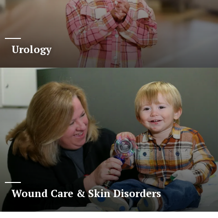
Urology
Wound Care & Skin Disorders