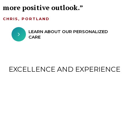
more positive outlook.
CHRIS, PORTLAND
LEARN ABOUT OUR PERSONALIZED
CARE
EXCELLENCE AND EXPERIENCE
CHILDREN FROM AROUND
THE WORLD TREATED