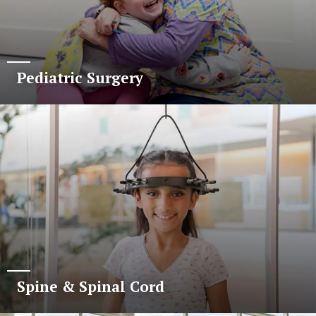
Pediatric Surgery
Spine & Spinal Cord