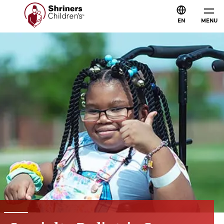
EN
MENU