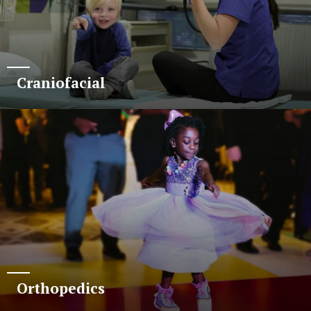
Craniofacial
Orthopedics