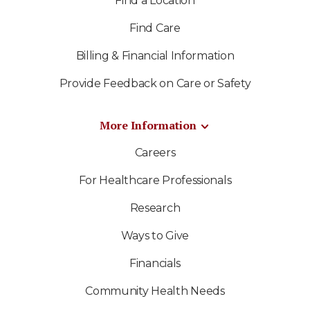
Find a Location
Find Care
Billing & Financial Information
Provide Feedback on Care or Safety
More Information
Careers
For Healthcare Professionals
Research
Ways to Give
Financials
Community Health Needs