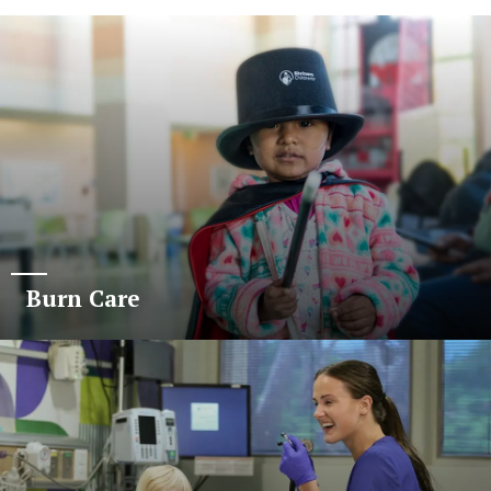
Burn Care