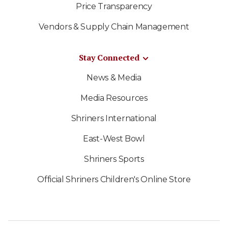
Price Transparency
Vendors & Supply Chain Management
Stay Connected
News & Media
Media Resources
Shriners International
East-West Bowl
Shriners Sports
Official Shriners Children's Online Store