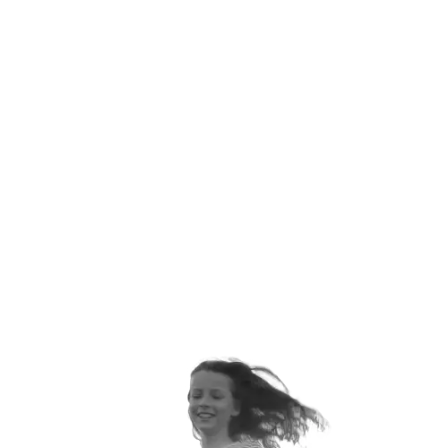
ANNUALLY
ORTHOPEDIC VISITS EACH
YEAR