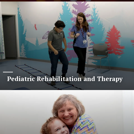
Pediatric Rehabilitation and Therapy