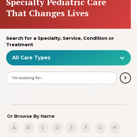
Specialty Pediatric Care
That Changes Lives
Search for a Specialty, Service, Condition or
Treatment
Or Browse By Name
A
B
C
D
E
F
G
H