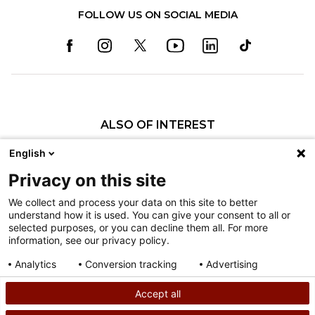
FOLLOW US ON SOCIAL MEDIA
ALSO OF INTEREST
Pediatric Specialty Care in Philadelphia
English
Pediatric Specialty Care in Texas
Privacy on this site
Specialty Clinics
We collect and process your data on this site to better
understand how it is used. You can give your consent to all or
Nondiscrimination
selected purposes, or you can decline them all. For more
information, see our privacy policy.
Terms of Use
Sitemap
Analytics
Conversion tracking
Advertising
Consent details
Privacy policy
Accept all
©
2026
Shriners Hospitals for Children copyright