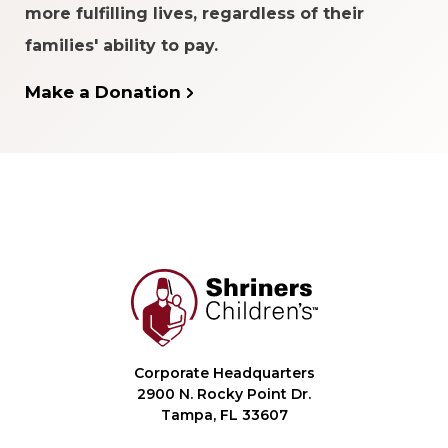
more fulfilling lives, regardless of their
families' ability to pay.
Make a Donation
Corporate Headquarters
2900 N. Rocky Point Dr.
Tampa, FL 33607