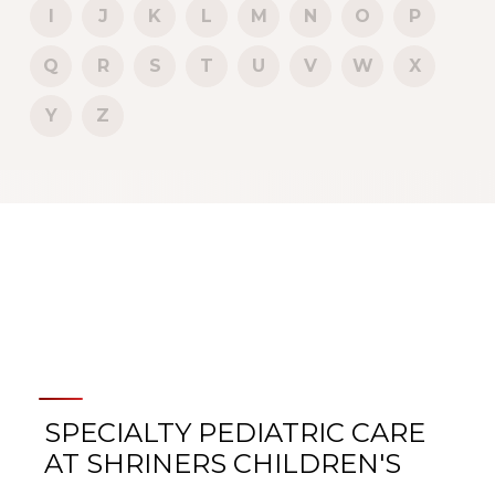
I
J
K
L
M
N
O
P
Q
R
S
T
U
V
W
X
Y
Z
SPECIALTY PEDIATRIC CARE
AT SHRINERS CHILDREN'S