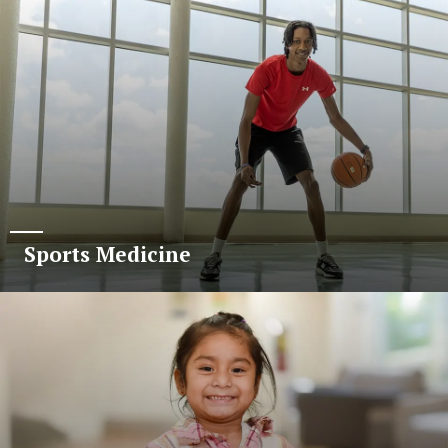
Sports Medicine