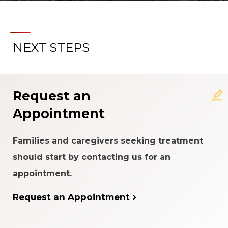
NEXT STEPS
Request an
Appointment
Families and caregivers seeking treatment
should start by contacting us for an
appointment.
Request an Appointment