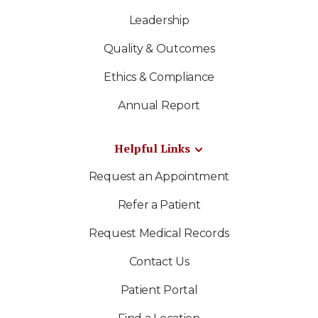
Leadership
Quality & Outcomes
Ethics & Compliance
Annual Report
Helpful Links
Request an Appointment
Refer a Patient
Request Medical Records
Contact Us
Patient Portal