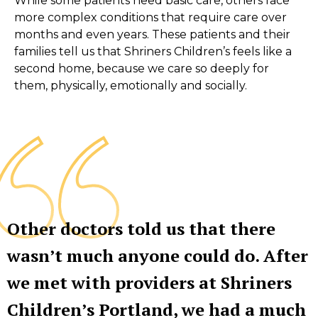
While some patients need basic care, others face
more complex conditions that require care over
months and even years. These patients and their
families tell us that Shriners Children’s feels like a
second home, because we care so deeply for
them, physically, emotionally and socially.
Other doctors told us that there
wasn’t much anyone could do. After
we met with providers at Shriners
Children’s Portland, we had a much