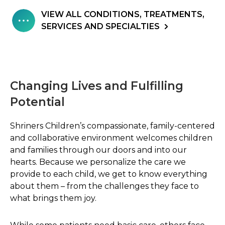
VIEW ALL CONDITIONS, TREATMENTS,
SERVICES AND SPECIALTIES
Changing Lives and Fulfilling
Potential
Shriners Children’s compassionate, family-centered
and collaborative environment welcomes children
and families through our doors and into our
hearts. Because we personalize the care we
provide to each child, we get to know everything
about them – from the challenges they face to
what brings them joy.