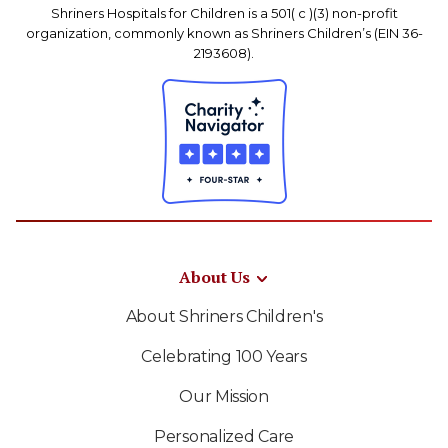
Shriners Hospitals for Children is a 501( c )(3) non-profit
organization, commonly known as Shriners Children’s (EIN 36-
2193608).
About Us
About Shriners Children's
Celebrating 100 Years
Our Mission
Personalized Care