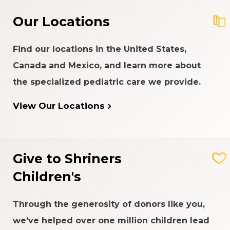
Our Locations
Find our locations in the United States,
Canada and Mexico, and learn more about
the specialized pediatric care we provide.
View Our Locations
Give to Shriners
Children's
Through the generosity of donors like you,
we've helped over one million children lead