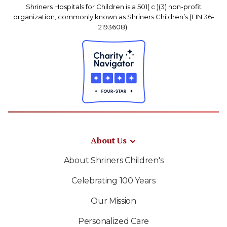
Shriners Hospitals for Children is a 501( c )(3) non-profit
organization, commonly known as Shriners Children’s (EIN 36-
2193608).
About Us
About Shriners Children's
Celebrating 100 Years
Our Mission
Personalized Care