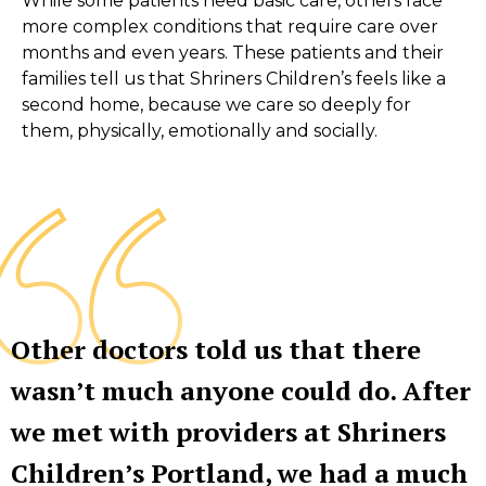
While some patients need basic care, others face
more complex conditions that require care over
months and even years. These patients and their
families tell us that Shriners Children’s feels like a
second home, because we care so deeply for
them, physically, emotionally and socially.
Other doctors told us that there
wasn’t much anyone could do. After
we met with providers at Shriners
Children’s Portland, we had a much