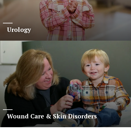
Urology
Wound Care & Skin Disorders