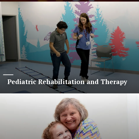
Pediatric Rehabilitation and Therapy