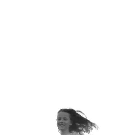
ANNUALLY
ORTHOPEDIC VISITS EACH
YEAR