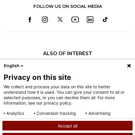
FOLLOW US ON SOCIAL MEDIA
ALSO OF INTEREST
Pediatric Specialty Care in Philadelphia
English
Pediatric Specialty Care in Texas
Privacy on this site
Specialty Clinics
We collect and process your data on this site to better
understand how it is used. You can give your consent to all or
Nondiscrimination
selected purposes, or you can decline them all. For more
information, see our privacy policy.
Terms of Use
Sitemap
Analytics
Conversion tracking
Advertising
Consent details
Privacy policy
Accept all
©
2026
Shriners Hospitals for Children copyright