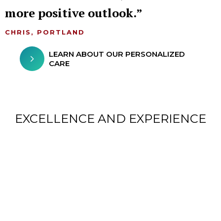
more positive outlook.
CHRIS, PORTLAND
LEARN ABOUT OUR PERSONALIZED
CARE
EXCELLENCE AND EXPERIENCE
CHILDREN FROM AROUND
THE WORLD TREATED