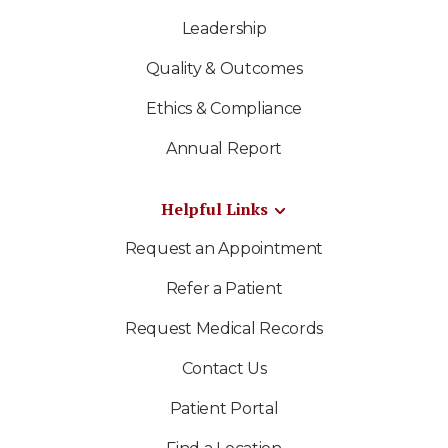
Leadership
Quality & Outcomes
Ethics & Compliance
Annual Report
Helpful Links
Request an Appointment
Refer a Patient
Request Medical Records
Contact Us
Patient Portal