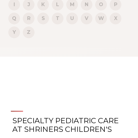
I
J
K
L
M
N
O
P
Q
R
S
T
U
V
W
X
Y
Z
SPECIALTY PEDIATRIC CARE
AT SHRINERS CHILDREN'S