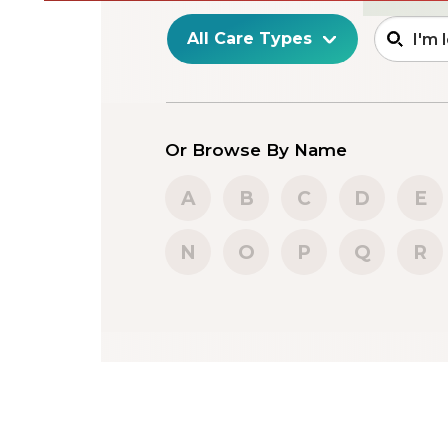
Or Browse By Name
A
B
C
D
E
N
O
P
Q
R