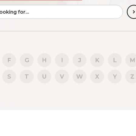
F
G
H
I
J
K
L
M
S
T
U
V
W
X
Y
Z