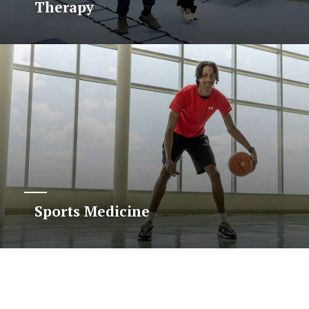
Therapy
Sports Medicine