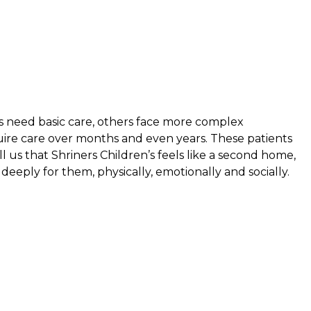
s need basic care, others face more complex
uire care over months and even years. These patients
ell us that Shriners Children’s feels like a second home,
eeply for them, physically, emotionally and socially.