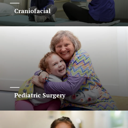
Craniofacial
Pediatric Surgery