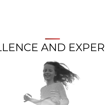
LLENCE AND EXPER