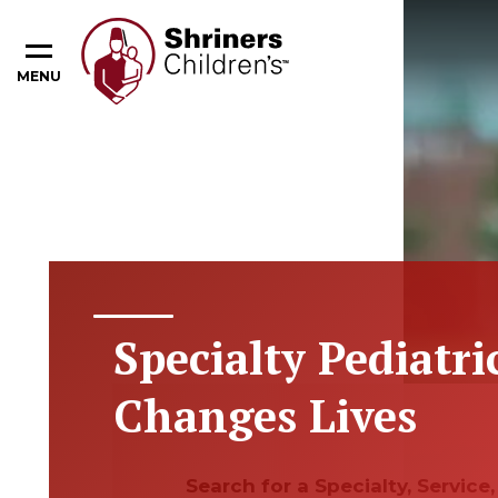
MENU
Specialty Pediatri
Changes Lives
Search for a Specialty, Servic