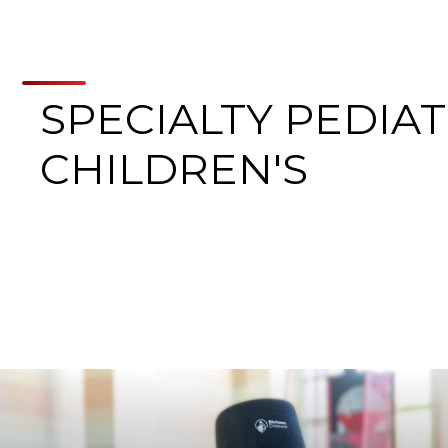
SPECIALTY PEDIAT
CHILDREN'S