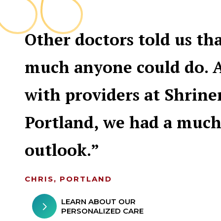
Other doctors told us th
much anyone could do. 
with providers at Shrine
Portland, we had a much
outlook.
CHRIS, PORTLAND
LEARN ABOUT OUR
PERSONALIZED CARE