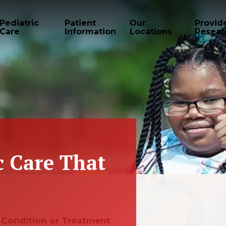
Pediatric
Patient
Our
Provid
Care
Information
Locations
Resear
c Care That
e, Condition or Treatment