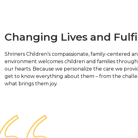
Changing Lives and Fulfi
Shriners Children’s compassionate, family-centered an
environment welcomes children and families through 
our hearts. Because we personalize the care we provid
get to know everything about them – from the challe
what brings them joy.