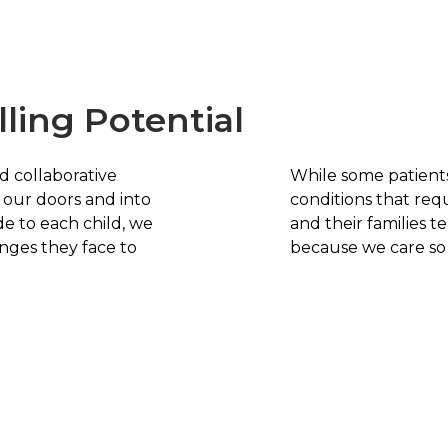
lling Potential
d collaborative
While some patient
our doors and into
conditions that req
e to each child, we
and their families t
nges they face to
because we care so d