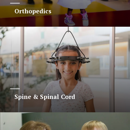
Orthopedics
Spine & Spinal Cord