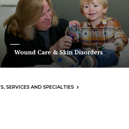
Wound Care & Skin Disorders
, SERVICES AND SPECIALTIES