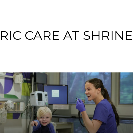
RIC CARE AT SHRIN