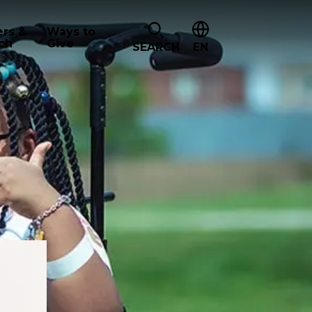
ers &
Ways to
ch
Give
SEARCH
EN