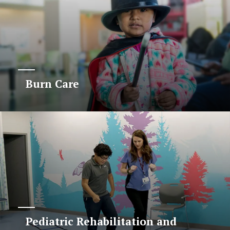
Burn Care
Pediatric Rehabilitation and