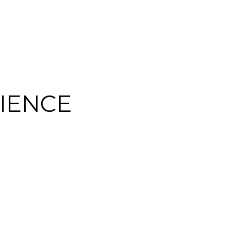
IENCE