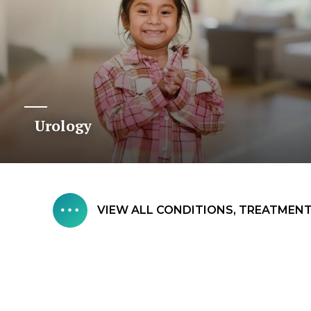
Urology
VIEW ALL CONDITIONS, TREATMENTS