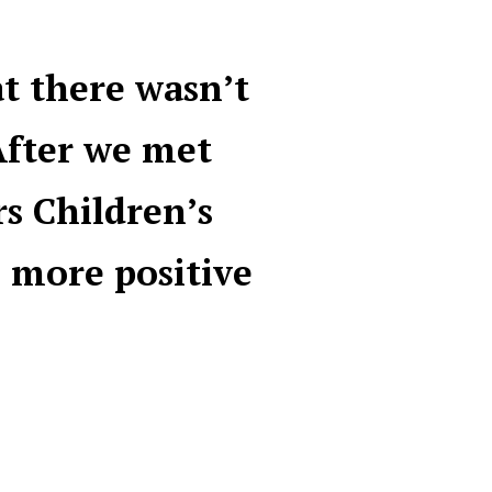
at there wasn’t
After we met
rs Children’s
 more positive