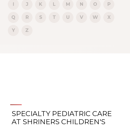
I
J
K
L
M
N
O
P
Q
R
S
T
U
V
W
X
Y
Z
SPECIALTY PEDIATRIC CARE
AT SHRINERS CHILDREN'S