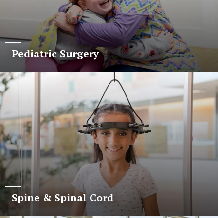
Pediatric Surgery
Spine & Spinal Cord