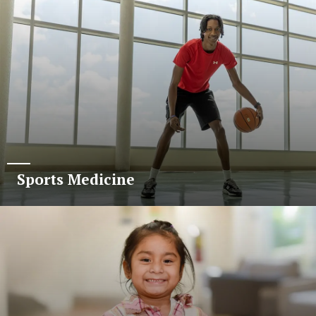
Sports Medicine