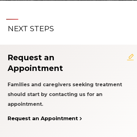
NEXT STEPS
Request an
Appointment
Families and caregivers seeking treatment
should start by contacting us for an
appointment.
Request an Appointment