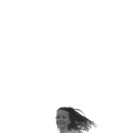
ANNUALLY
ORTHOPEDIC VISITS EACH
YEAR