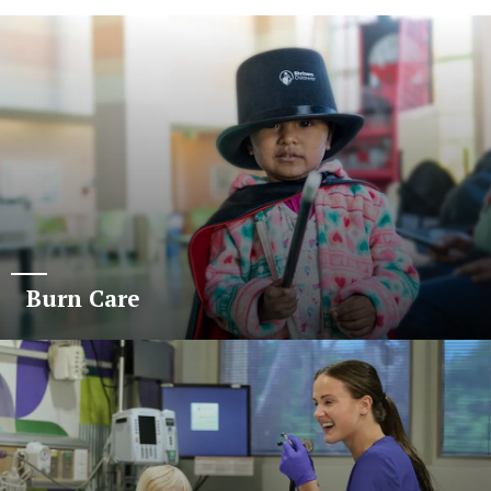
Burn Care