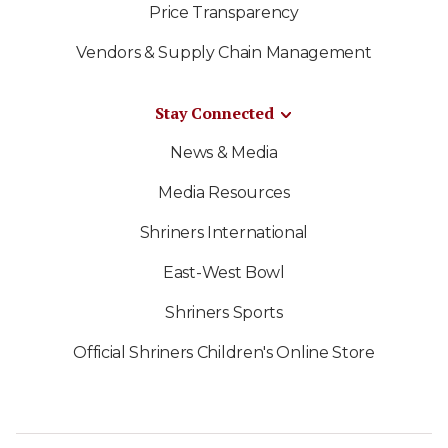
Price Transparency
Vendors & Supply Chain Management
Stay Connected
News & Media
Media Resources
Shriners International
East-West Bowl
Shriners Sports
Official Shriners Children's Online Store