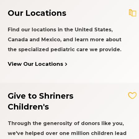
Our Locations
Find our locations in the United States,
Canada and Mexico, and learn more about
the specialized pediatric care we provide.
View Our Locations
Give to Shriners
Children's
Through the generosity of donors like you,
we've helped over one million children lead