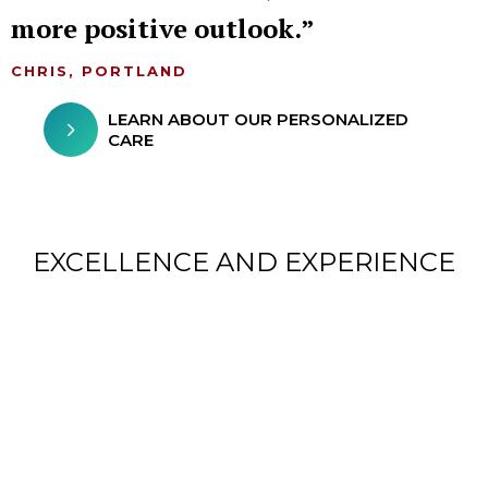
more positive outlook.
CHRIS, PORTLAND
LEARN ABOUT OUR PERSONALIZED
CARE
EXCELLENCE AND EXPERIENCE
CHILDREN FROM AROUND
THE WORLD TREATED