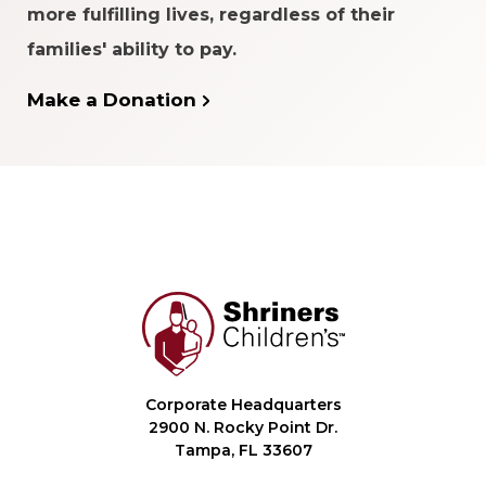
more fulfilling lives, regardless of their
families' ability to pay.
Make a Donation
Corporate Headquarters
2900 N. Rocky Point Dr.
Tampa, FL 33607