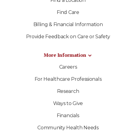
Find a Location
Find Care
Billing & Financial Information
Provide Feedback on Care or Safety
More Information
Careers
For Healthcare Professionals
Research
Ways to Give
Financials
Community Health Needs