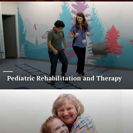
Pediatric Rehabilitation and Therapy