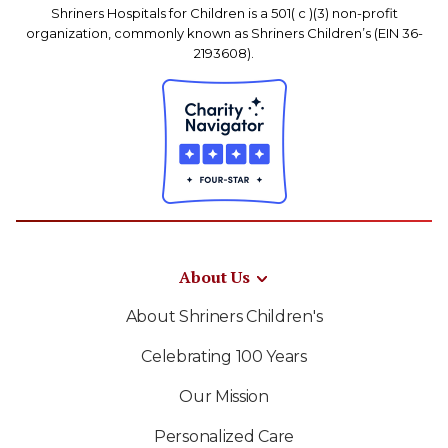
Shriners Hospitals for Children is a 501( c )(3) non-profit
organization, commonly known as Shriners Children’s (EIN 36-
2193608).
About Us
About Shriners Children's
Celebrating 100 Years
Our Mission
Personalized Care