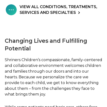
VIEW ALL CONDITIONS, TREATMENTS,
SERVICES AND SPECIALTIES
Changing Lives and Fulfilling
Potential
Shriners Children’s compassionate, family-centered
and collaborative environment welcomes children
and families through our doors and into our
hearts. Because we personalize the care we
provide to each child, we get to know everything
about them – from the challenges they face to
what brings them joy.