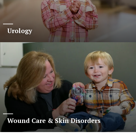
Urology
Wound Care & Skin Disorders