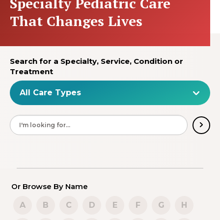
Specialty Pediatric Care
That Changes Lives
Search for a Specialty, Service, Condition or
Treatment
Or Browse By Name
A
B
C
D
E
F
G
H