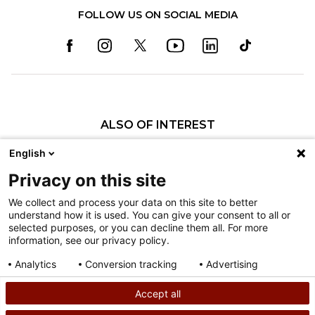
FOLLOW US ON SOCIAL MEDIA
ALSO OF INTEREST
Pediatric Specialty Care in Philadelphia
English
Pediatric Specialty Care in Texas
Privacy on this site
Specialty Clinics
We collect and process your data on this site to better
understand how it is used. You can give your consent to all or
Nondiscrimination
selected purposes, or you can decline them all. For more
information, see our privacy policy.
Terms of Use
Sitemap
Analytics
Conversion tracking
Advertising
Consent details
Privacy policy
Accept all
©
2026
Shriners Hospitals for Children copyright