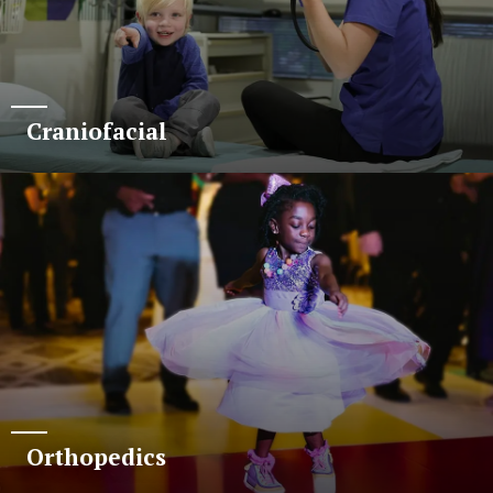
Craniofacial
Orthopedics