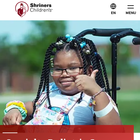
EN
MENU