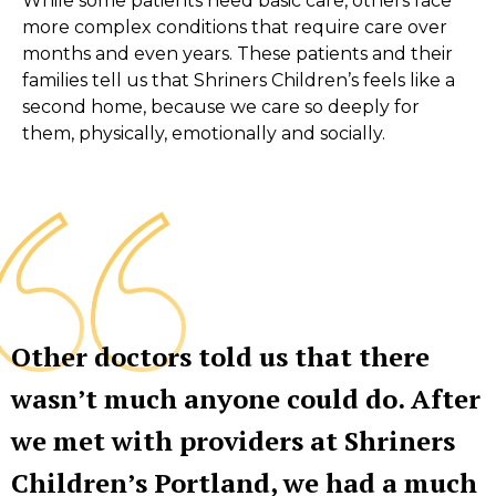
While some patients need basic care, others face
more complex conditions that require care over
months and even years. These patients and their
families tell us that Shriners Children’s feels like a
second home, because we care so deeply for
them, physically, emotionally and socially.
Other doctors told us that there
wasn’t much anyone could do. After
we met with providers at Shriners
Children’s Portland, we had a much