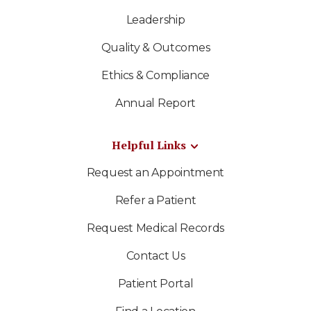
Leadership
Quality & Outcomes
Ethics & Compliance
Annual Report
Helpful Links
Request an Appointment
Refer a Patient
Request Medical Records
Contact Us
Patient Portal