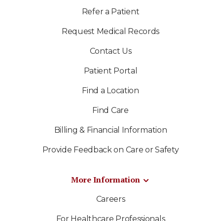
Refer a Patient
Request Medical Records
Contact Us
Patient Portal
Find a Location
Find Care
Billing & Financial Information
Provide Feedback on Care or Safety
More Information
Careers
For Healthcare Professionals