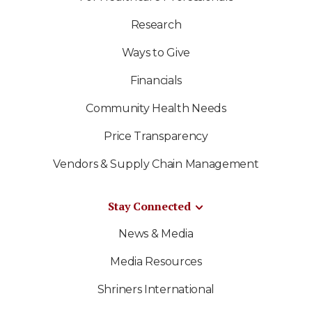
Research
Ways to Give
Financials
Community Health Needs
Price Transparency
Vendors & Supply Chain Management
Stay Connected
News & Media
Media Resources
Shriners International