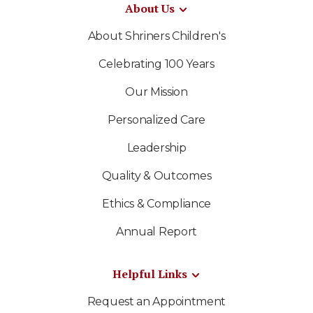
About Us
About Shriners Children's
Celebrating 100 Years
Our Mission
Personalized Care
Leadership
Quality & Outcomes
Ethics & Compliance
Annual Report
Helpful Links
Request an Appointment