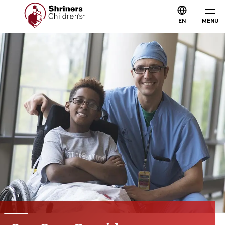
EN
MENU