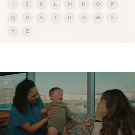
I
J
K
L
M
N
O
P
Q
R
S
T
U
V
W
X
Y
Z