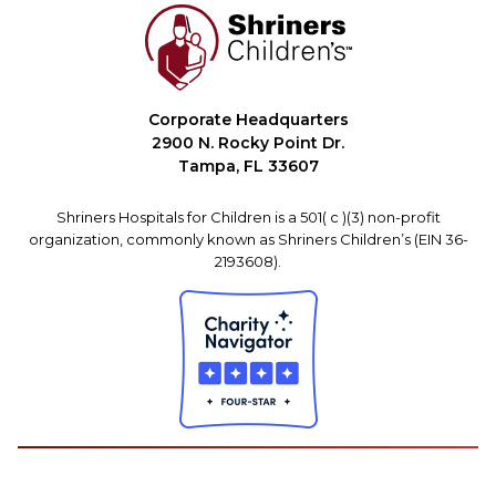
Corporate Headquarters
2900 N. Rocky Point Dr.
Tampa, FL 33607
Shriners Hospitals for Children is a 501( c )(3) non-profit
organization, commonly known as Shriners Children’s (EIN 36-
2193608).