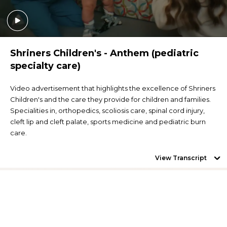
Shriners Children's - Anthem (pediatric
specialty care)
Video advertisement that highlights the excellence of Shriners
Children's and the care they provide for children and families.
Specialities in, orthopedics, scoliosis care, spinal cord injury,
cleft lip and cleft palate, sports medicine and pediatric burn
care.
View Transcript