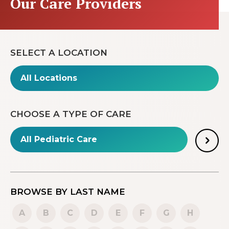
Our Care Providers
SELECT A LOCATION
CHOOSE A TYPE OF CARE
BROWSE BY LAST NAME
A
B
C
D
E
F
G
H