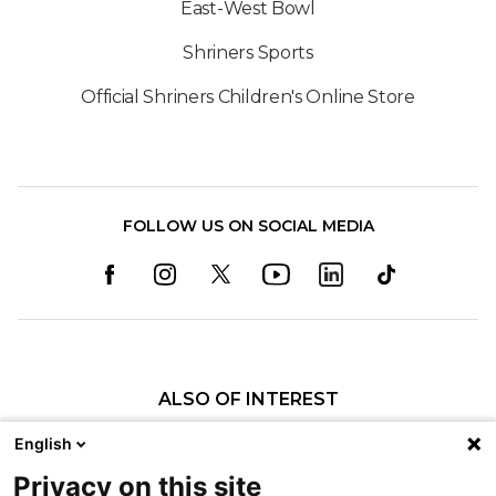
East-West Bowl
Shriners Sports
Official Shriners Children's Online Store
FOLLOW US ON SOCIAL MEDIA
ALSO OF INTEREST
Specialty Pediatric Care That Changes Lives
English
Sports Medicine
Privacy on this site