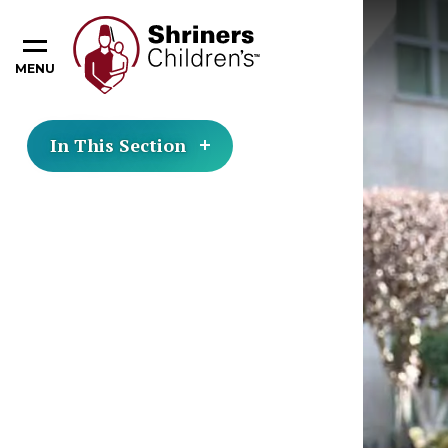
MENU
In This Section