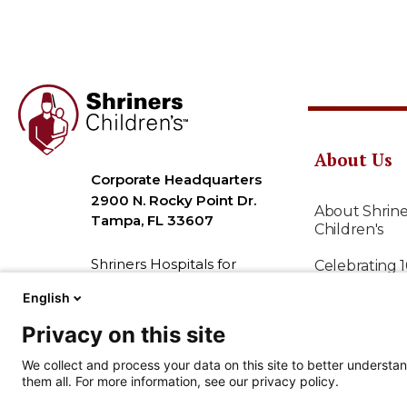
About Us
Corporate Headquarters
2900 N. Rocky Point Dr.
About Shrine
Tampa, FL 33607
Children's
Shriners Hospitals for
Celebrating 
Children is a 501( c )(3) non-
English
Our Mission
profit organization,
commonly known as
Privacy on this site
Personalized
Shriners Children’s (EIN 36-
We collect and process your data on this site to better understan
2193608).
Leadership
them all. For more information, see our privacy policy.