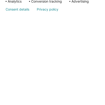
Quality & O
Analytics
Conversion tracking
Advertising
Consent details
Privacy policy
Ethics & Com
Annual Repo
ALSO OF IN
Nondiscrimina