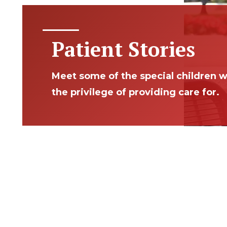
Patient Stories
Meet some of the special children 
the privilege of providing care for.