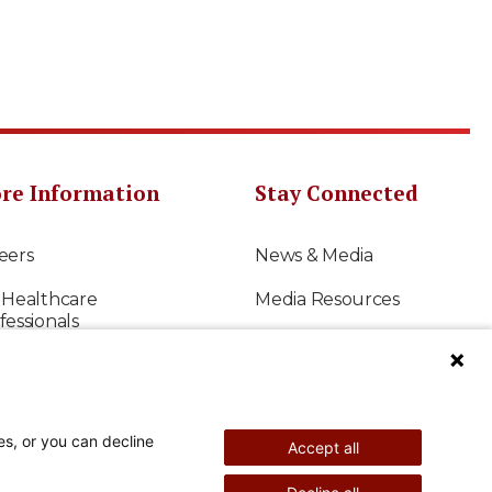
re Information
Stay Connected
eers
News & Media
 Healthcare
Media Resources
fessionals
Shriners International
earch
East-West Bowl
s to Give
Shriners Sports
es, or you can decline
Accept all
ancials
Official Shriners