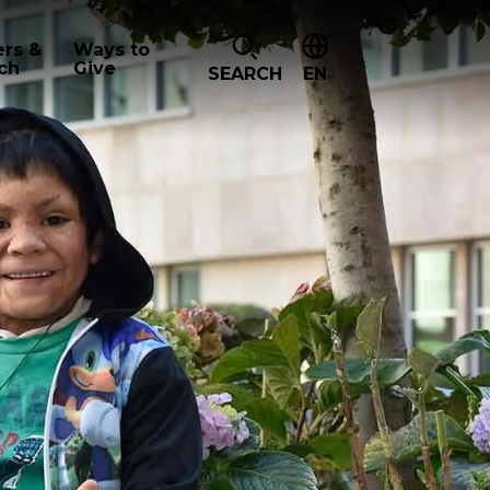
ers &
Ways to
ch
Give
SEARCH
EN