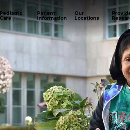
Pediatric
Patient
Our
Provid
Care
Information
Locations
Resear