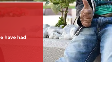
we have had