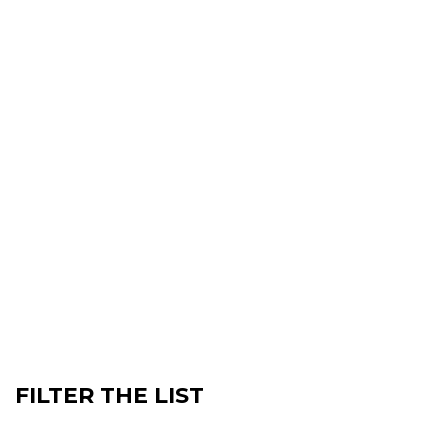
FILTER THE LIST