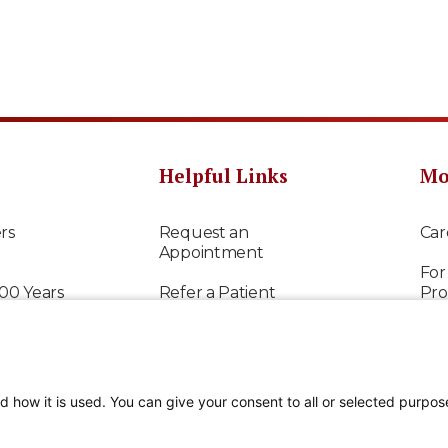
Helpful Links
Mo
rs
Request an
Car
Appointment
For
100 Years
Refer a Patient
Pro
Request Medical
Res
Records
 Care
Way
Contact Us
d how it is used. You can give your consent to all or selected purpos
Fin
Patient Portal