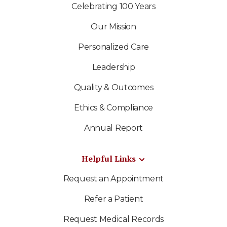
Celebrating 100 Years
Our Mission
Personalized Care
Leadership
Quality & Outcomes
Ethics & Compliance
Annual Report
Helpful Links
Request an Appointment
Refer a Patient
Request Medical Records