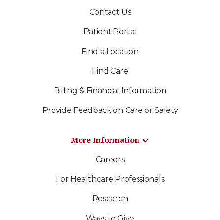
Contact Us
Patient Portal
Find a Location
Find Care
Billing & Financial Information
Provide Feedback on Care or Safety
More Information
Careers
For Healthcare Professionals
Research
Ways to Give