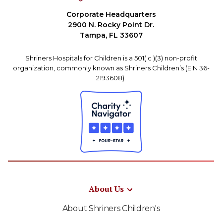
Corporate Headquarters
2900 N. Rocky Point Dr.
Tampa, FL 33607
Shriners Hospitals for Children is a 501( c )(3) non-profit
organization, commonly known as Shriners Children’s (EIN 36-
2193608).
About Us
About Shriners Children's