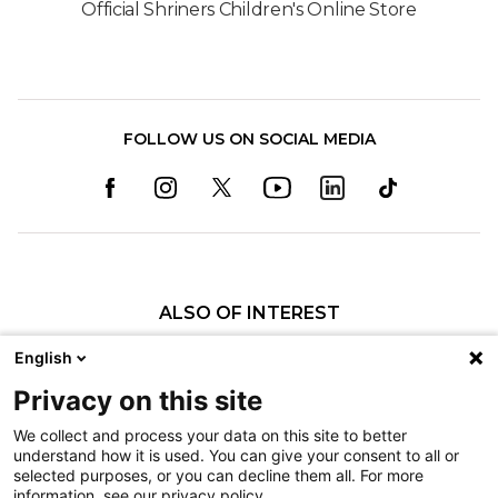
Official Shriners Children's Online Store
FOLLOW US ON SOCIAL MEDIA
ALSO OF INTEREST
Orthopedics
English
Fractures
Privacy on this site
Pediatric Specialty Care in Shreveport
We collect and process your data on this site to better
understand how it is used. You can give your consent to all or
Nondiscrimination
selected purposes, or you can decline them all. For more
information, see our privacy policy.