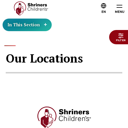
EN
MENU
In This Section
FILTER
Our Locations