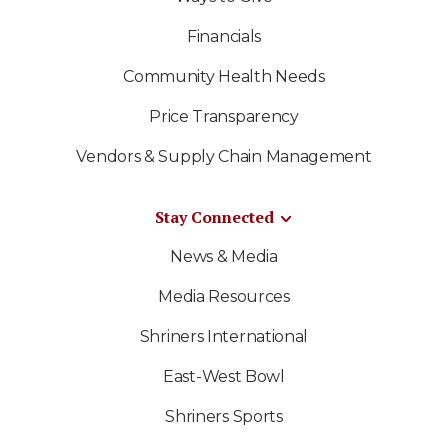
Financials
Community Health Needs
Price Transparency
Vendors & Supply Chain Management
Stay Connected
News & Media
Media Resources
Shriners International
East-West Bowl
Shriners Sports