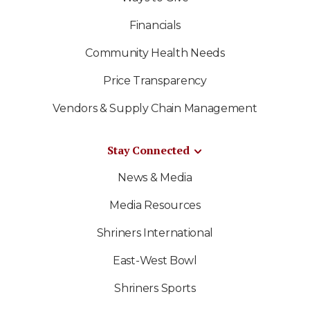
Financials
Community Health Needs
Price Transparency
Vendors & Supply Chain Management
Stay Connected
News & Media
Media Resources
Shriners International
East-West Bowl
Shriners Sports