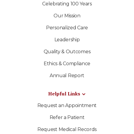
Celebrating 100 Years
Our Mission
Personalized Care
Leadership
Quality & Outcomes
Ethics & Compliance
Annual Report
Helpful Links
Request an Appointment
Refer a Patient
Request Medical Records