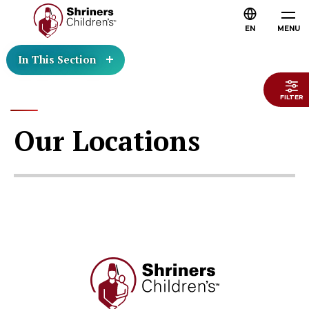
EN
MENU
In This Section
FILTER
Our Locations