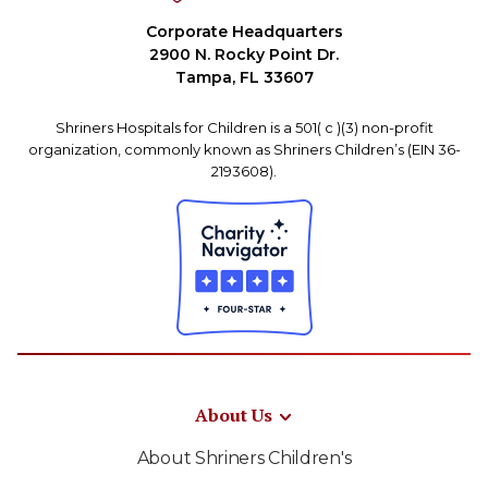
Corporate Headquarters
2900 N. Rocky Point Dr.
Tampa, FL 33607
Shriners Hospitals for Children is a 501( c )(3) non-profit
organization, commonly known as Shriners Children’s (EIN 36-
2193608).
About Us
About Shriners Children's