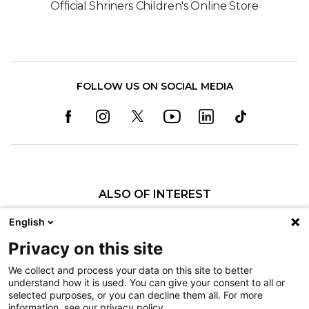
Official Shriners Children's Online Store
FOLLOW US ON SOCIAL MEDIA
ALSO OF INTEREST
Orthopedics
English
Fractures
Privacy on this site
Pediatric Specialty Care in Shreveport
We collect and process your data on this site to better
understand how it is used. You can give your consent to all or
Nondiscrimination
selected purposes, or you can decline them all. For more
information, see our privacy policy.