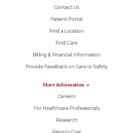
Contact Us
Patient Portal
Find a Location
Find Care
Billing & Financial Information
Provide Feedback on Care or Safety
More Information
Careers
For Healthcare Professionals
Research
Ways to Give