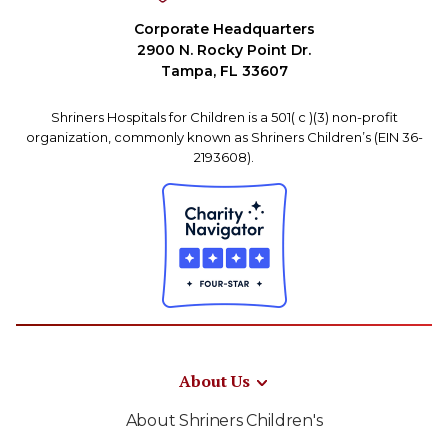
Corporate Headquarters
2900 N. Rocky Point Dr.
Tampa, FL 33607
Shriners Hospitals for Children is a 501( c )(3) non-profit
organization, commonly known as Shriners Children’s (EIN 36-
2193608).
About Us
About Shriners Children's