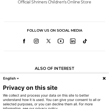
Official Shriners Children's Online Store
FOLLOW US ON SOCIAL MEDIA
ALSO OF INTEREST
Orthopedics
English
Fractures
Privacy on this site
Pediatric Specialty Care in Shreveport
We collect and process your data on this site to better
understand how it is used. You can give your consent to all or
Nondiscrimination
selected purposes, or you can decline them all. For more
information, see our privacy policy.