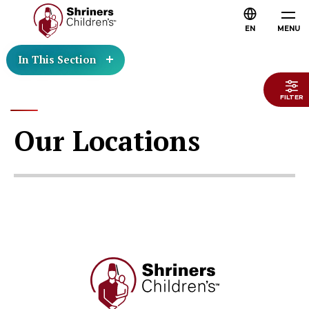
EN
MENU
In This Section
FILTER
Our Locations