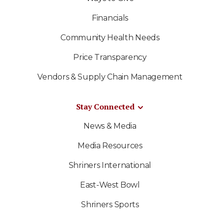
Financials
Community Health Needs
Price Transparency
Vendors & Supply Chain Management
Stay Connected
News & Media
Media Resources
Shriners International
East-West Bowl
Shriners Sports