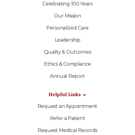
Celebrating 100 Years
Our Mission
Personalized Care
Leadership
Quality & Outcomes
Ethics & Compliance
Annual Report
Helpful Links
Request an Appointment
Refer a Patient
Request Medical Records