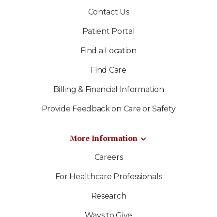
Contact Us
Patient Portal
Find a Location
Find Care
Billing & Financial Information
Provide Feedback on Care or Safety
More Information
Careers
For Healthcare Professionals
Research
Ways to Give