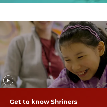
Get to know Shriners