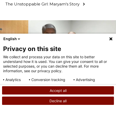
The Unstoppable Girl: Maryam's Story
English
Privacy on this site
We collect and process your data on this site to better
understand how it is used. You can give your consent to all or
selected purposes, or you can decline them all. For more
information, see our privacy policy.
Analytics
Conversion tracking
Advertising
Consent details
Privacy policy
Accept all
PATIENT STORY
Decline all
How Hybrid Scoliosis Surgery Gave Ali Her Active
SEARCH
CALL US
Lifestyle Back