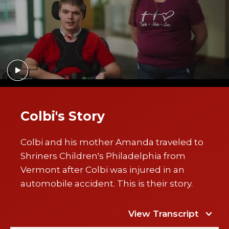
Colbi's Story
Colbi and his mother Amanda traveled to
Shriners Children's Philadelphia from
Vermont after Colbi was injured in an
automobile accident. This is their story.
View Transcript