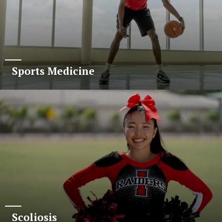
Sports Medicine
Scoliosis