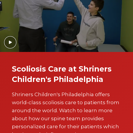
Scoliosis Care at Shriners
Children's Philadelphia
Shriners Children's Philadelphia offers
world-class scoliosis care to patients from
around the world. Watch to learn more
about how our spine team provides
personalized care for their patients which