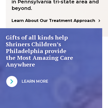
in Pennsylvania tri-state area and
beyond.
Learn About Our Treatment Approach
Gifts of all kinds help
Shriners Children’s
Philadelphia provide
the Most Amazing Care
Anywhere
LEARN MORE