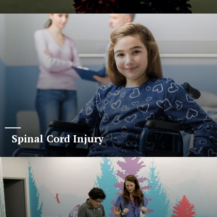
Spinal Cord Injury