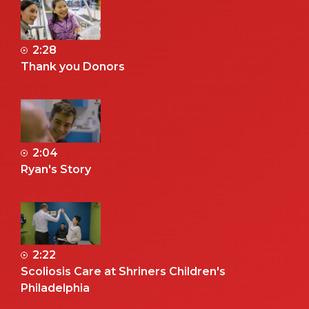
2:28
Thank you Donors
2:04
Ryan's Story
2:22
Scoliosis Care at Shriners Children's
Philadelphia