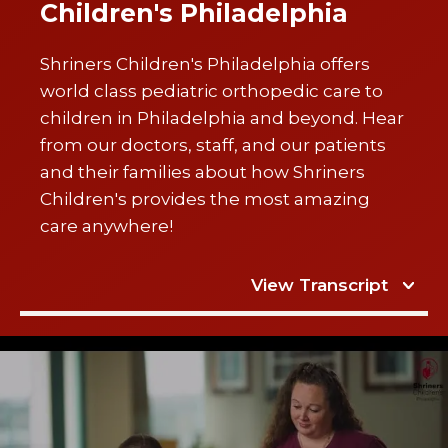
Children's Philadelphia
Shriners Children's Philadelphia offers
world class pediatric orthopedic care to
children in Philadelphia and beyond. Hear
from our doctors, staff, and our patients
and their families about how Shriners
Children's provides the most amazing
care anywhere!
View Transcript