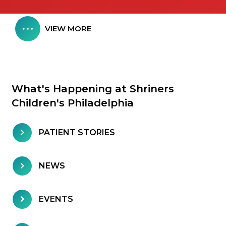
VIEW MORE
What's Happening at Shriners
Children's Philadelphia
PATIENT STORIES
NEWS
EVENTS