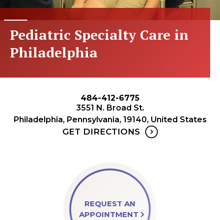
Pediatric Specialty Care in
Philadelphia
484-412-6775
3551 N. Broad St.
Philadelphia, Pennsylvania, 19140, United States
GET DIRECTIONS
REQUEST AN
APPOINTMENT