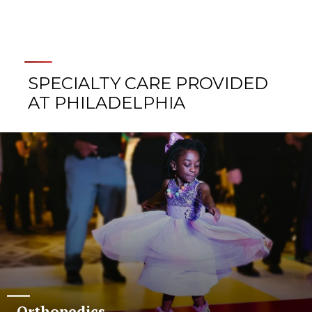
SPECIALTY CARE PROVIDED
AT PHILADELPHIA
Orthopedics