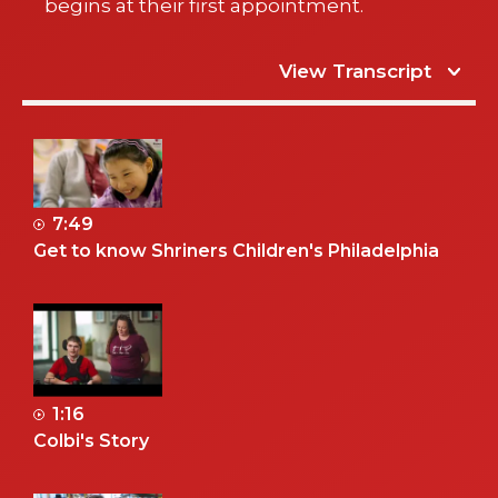
begins at their first appointment.
View Transcript
7:49
Get to know Shriners Children's Philadelphia
1:16
Colbi's Story