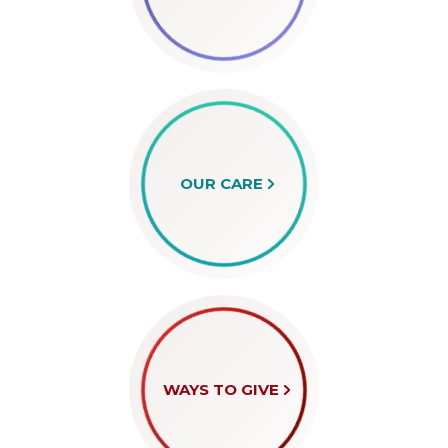
OUR CARE
WAYS TO GIVE