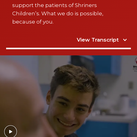
support the patients of Shriners
Children’s. What we do is possible,
because of you.
View Transcript