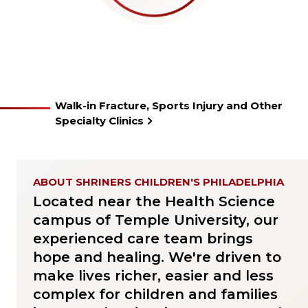
Walk-in Fracture, Sports Injury and Other
Specialty Clinics
ABOUT SHRINERS CHILDREN'S PHILADELPHIA
Located near the Health Science
campus of Temple University, our
experienced care team brings
hope and healing. We're driven to
make lives richer, easier and less
complex for children and families