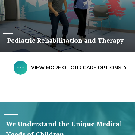
Pediatric Rehabilitation and Therapy
VIEW MORE OF OUR CARE OPTIONS
We Understand the Unique Medical
Needs of Children