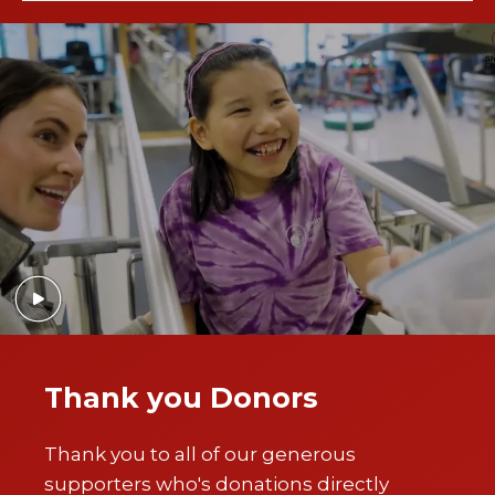
Thank you Donors
Thank you to all of our generous
supporters who's donations directly