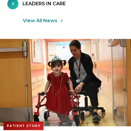
LEADERS IN CARE
View All News
PATIENT STORY