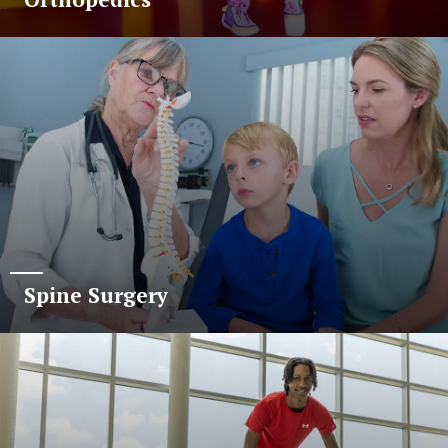
Spine Surgery