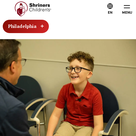
EN
MENU
Philadelphia