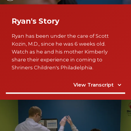
Ryan's Story
Ryan has been under the care of Scott
Kozin, M.D., since he was 6 weeks old.
Watch as he and his mother Kimberly
share their experience in coming to
Shriners Children's Philadelphia.
View Transcript