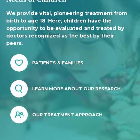
We provide vital, pioneering treatment from
birth to age 18. Here, children have the
opportunity to be evaluated and treated by
doctors recognized as the best by their
peers.
PATIENTS & FAMILIES
LEARN MORE ABOUT OUR RESEARCH
OUR TREATMENT APPROACH