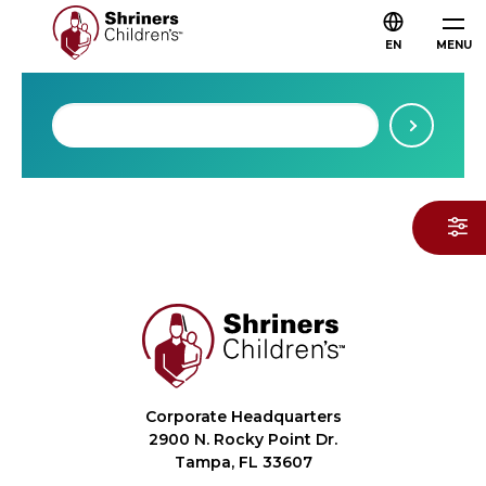
EN
MENU
Corporate Headquarters
2900 N. Rocky Point Dr.
Tampa, FL 33607