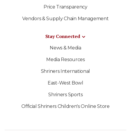
Price Transparency
Vendors & Supply Chain Management
Stay Connected
News & Media
Media Resources
Shriners International
East-West Bowl
Shriners Sports
Official Shriners Children's Online Store