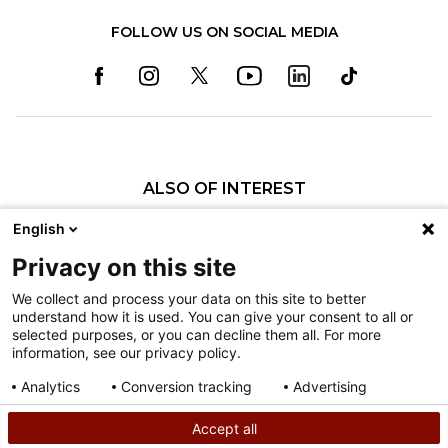
FOLLOW US ON SOCIAL MEDIA
ALSO OF INTEREST
Craniofacial Care
English
Pediatric Rehabilitation and Therapy
Privacy on this site
Pediatric Surgery
We collect and process your data on this site to better
understand how it is used. You can give your consent to all or
Nondiscrimination
selected purposes, or you can decline them all. For more
information, see our privacy policy.
Terms of Use
Sitemap
Analytics
Conversion tracking
Advertising
Consent details
Privacy policy
Accept all
©
2026
Shriners Hospitals for Children copyright