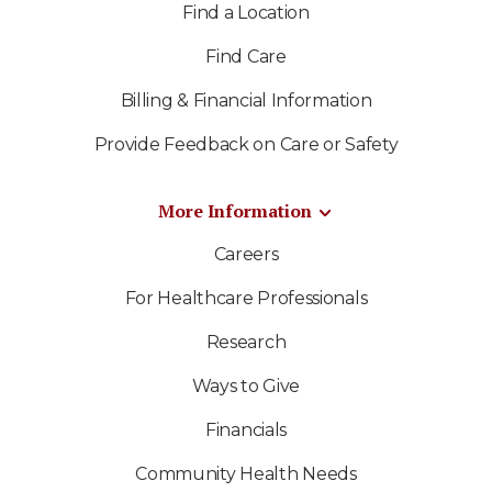
Find a Location
Find Care
Billing & Financial Information
Provide Feedback on Care or Safety
More Information
Careers
For Healthcare Professionals
Research
Ways to Give
Financials
Community Health Needs