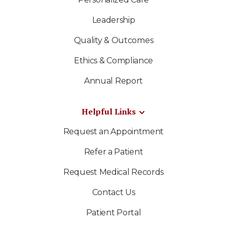
Leadership
Quality & Outcomes
Ethics & Compliance
Annual Report
Helpful Links
Request an Appointment
Refer a Patient
Request Medical Records
Contact Us
Patient Portal