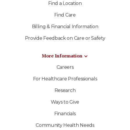
Find a Location
Find Care
Billing & Financial Information
Provide Feedback on Care or Safety
More Information
Careers
For Healthcare Professionals
Research
Ways to Give
Financials
Community Health Needs