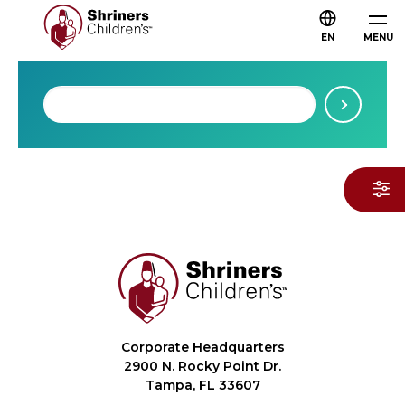
EN
MENU
Corporate Headquarters
2900 N. Rocky Point Dr.
Tampa, FL 33607