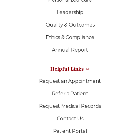
Leadership
Quality & Outcomes
Ethics & Compliance
Annual Report
Helpful Links
Request an Appointment
Refer a Patient
Request Medical Records
Contact Us
Patient Portal