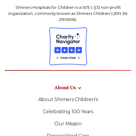
Shriners Hospitals for Children is a 501( c )(3) non-profit
organization, commonly known as Shriners Children’s (EIN 36-
2193608).
About Us
About Shriners Children's
Celebrating 100 Years
Our Mission
Personalized Care