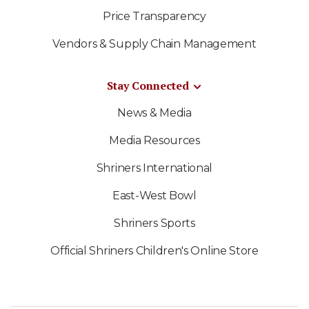
Price Transparency
Vendors & Supply Chain Management
Stay Connected
News & Media
Media Resources
Shriners International
East-West Bowl
Shriners Sports
Official Shriners Children's Online Store