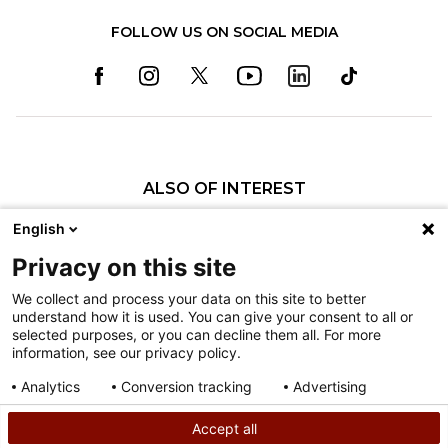
FOLLOW US ON SOCIAL MEDIA
ALSO OF INTEREST
Craniofacial Care
English
Pediatric Rehabilitation and Therapy
Privacy on this site
Pediatric Surgery
We collect and process your data on this site to better
understand how it is used. You can give your consent to all or
Nondiscrimination
selected purposes, or you can decline them all. For more
information, see our privacy policy.
Terms of Use
Sitemap
Analytics
Conversion tracking
Advertising
Consent details
Privacy policy
Accept all
©
2026
Shriners Hospitals for Children copyright